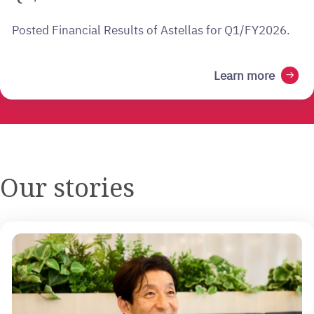
Posted Financial Results of Astellas for Q1/FY2026.
Learn more
arrow_right_alt
Our stories