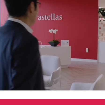
00:04