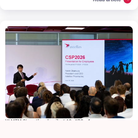
XLMTM Story thumbnail - 648x470 - 1
Sustainability
Culture