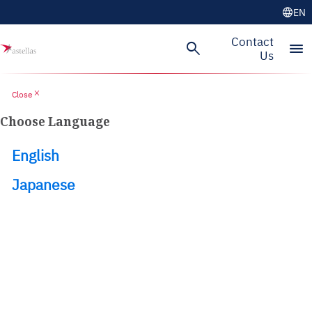
language
EN
Skip to main content
Contact
search
menu
Us
close
Close
Choose Language
English
Japanese