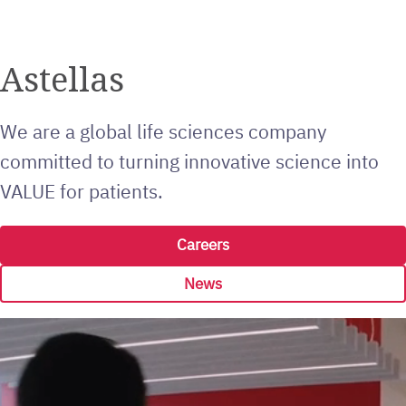
Astellas
We are a global life sciences company
committed to turning innovative science into
VALUE for patients.
Careers
News