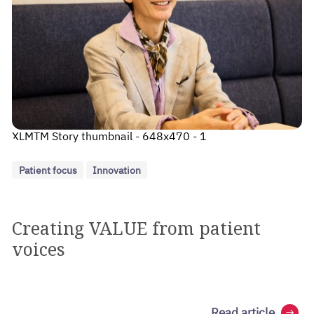
XLMTM Story thumbnail - 648x470 - 1
Patient focus
Innovation
Creating VALUE from patient
voices
Read article
arrow_right_alt