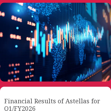
Financial Results of Astellas for
Q1/FY2026