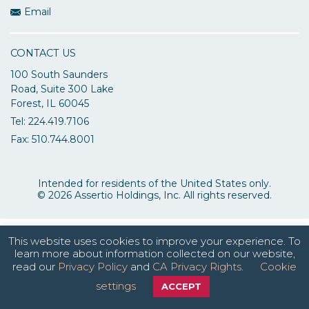
Email
CONTACT US
100 South Saunders
Road, Suite 300 Lake
Forest, IL 60045
Tel: 224.419.7106
Fax: 510.744.8001
Intended for residents of the United States only.
© 2026 Assertio Holdings, Inc. All rights reserved.
This website uses cookies to improve your experience. To
learn more about information collected on our website,
read our
Privacy Policy
and
CA Privacy Rights
.
Cookie
settings
ACCEPT