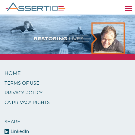
HOME
TERMS OF USE
PRIVACY POLICY
CA PRIVACY RIGHTS
SHARE
LinkedIn