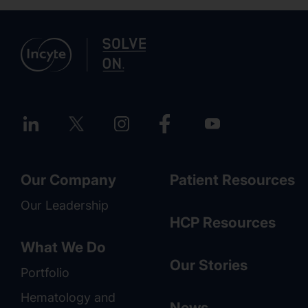
Our Company
Patient Resources
Our Leadership
HCP Resources
What We Do
Our Stories
Portfolio
Hematology and
News