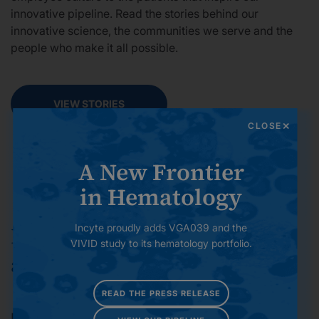
innovative pipeline. Read the stories behind our
innovative science, the communities we serve and the
people who make it all possible.
VIEW STORIES
CLOSE
A New Frontier
in Hematology
Incyte proudly adds VGA039 and the
Investment in Strong Science
VIVID study to its hematology portfolio.
and R&D Excellence
READ THE PRESS RELEASE