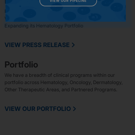
Latest Press Release
VIEW OUR PIPELINE
Incyte Completes Acquisition of Vega Therapeutics, a
Wholly Owned Subsidiary of Star Therapeutics,
Expanding its Hematology Portfolio
VIEW PRESS RELEASE
Portfolio
We have a breadth of clinical programs within our
portfolio across Hematology, Oncology, Dermatology,
Other Therapeutic Areas, and Partnered Programs.
VIEW OUR PORTFOLIO