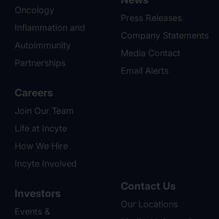
Oncology
Press Releases
Inflammation and
Company Statements
Autoimmunity
Media Contact
Partnerships
Email Alerts
Careers
Join Our Team
Life at Incyte
How We Hire
Incyte Involved
Contact Us
Investors
Our Locations
Events &