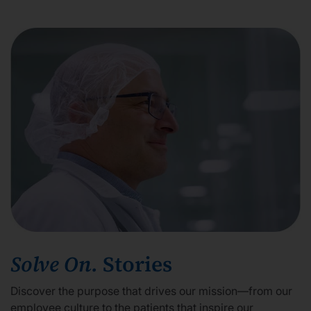
Solve On.
Stories
Discover the purpose that drives our mission—from our
employee culture to the patients that inspire our