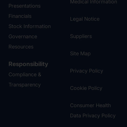
Medical Information
Presentations
Financials
Legal Notice
Stock Information
Suppliers
Governance
Resources
Site Map
Responsibility
Privacy Policy
Compliance &
Transparency
Cookie Policy
Consumer Health
Data Privacy Policy