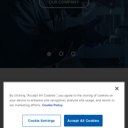
OUR COMPANY
Our Stories
News
Investors
Responsibility
Contact Us
By clicking “Accept All Cookies”, you agree to the storing of cookies on
your device to enhance site navigation, analyze site usage, and assist in
our marketing efforts.
Cookie Policy
United States
Cookie Settings
Accept All Cookies