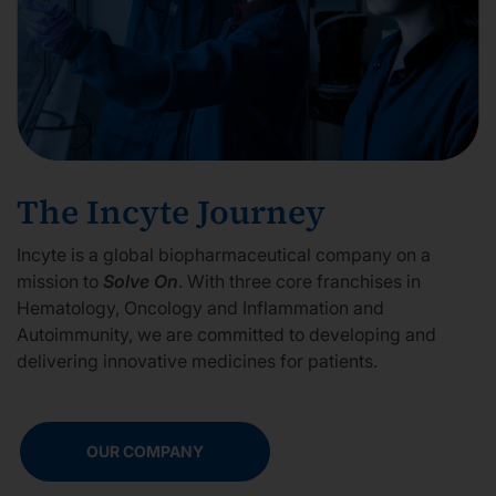
The Incyte Journey
Incyte is a global biopharmaceutical company on a
mission to
Solve On
. With three core franchises in
Hematology, Oncology and Inflammation and
Autoimmunity, we are committed to developing and
delivering innovative medicines for patients.
OUR COMPANY