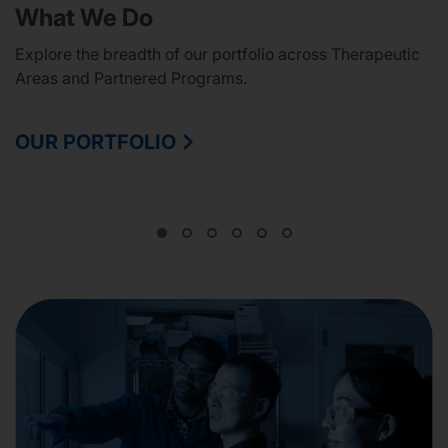
What We Do
Explore the breadth of our portfolio across Therapeutic
Areas and Partnered Programs.
OUR PORTFOLIO